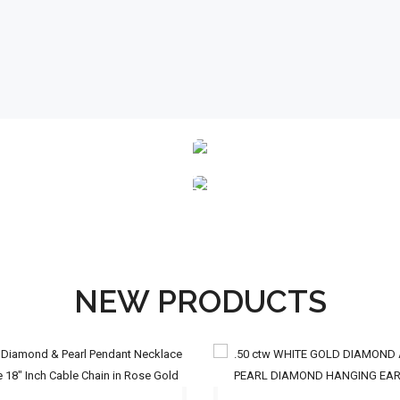
ENGAGEMENT
RINGS
STUD
EARRINGS
NEW PRODUCTS