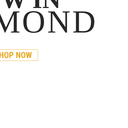
AMOND
HOP NOW