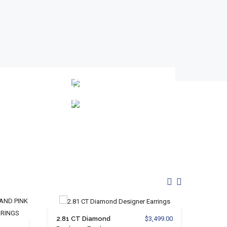
WEDDING
GREAT
BANDS
GIFT
IDEAS
2.81 CT Diamond
$3,499.00