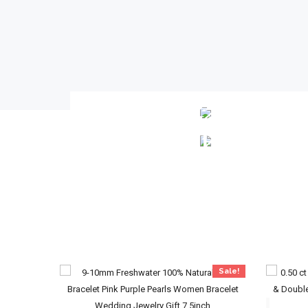
LOOSE
DIAMONDS
BRACELETS
Sale!