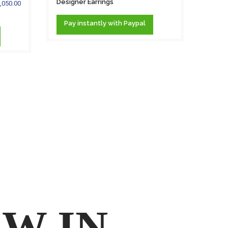
Designer Earrings
,050.00
.58 c
DIAM
Pay
instantly
with Paypal
PEARL.
Pa
W IN