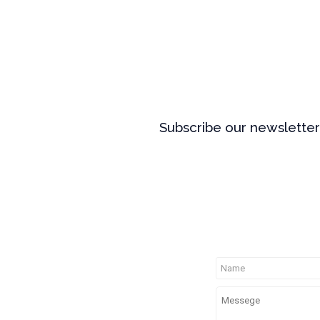
Subscribe our newsletter