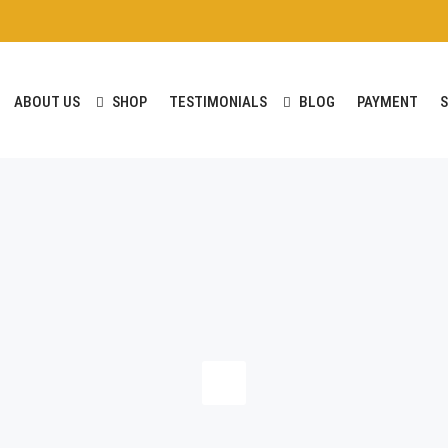
ABOUT US
SHOP
TESTIMONIALS
BLOG
PAYMENT
S