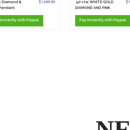
t Diamond &
$1,699.99
.50 ctw WHITE GOLD
$1
 Pendant
DIAMOND AND PINK
ce &...
PEARL...
instantly
with Paypal
Pay
instantly
with Paypal
NE