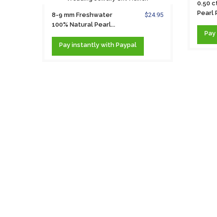
0.50 c
Pearl
8-9 mm Freshwater
$24.95
Neckla
100% Natural Pearl...
Pay
Pay
instantly
with Paypal