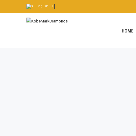
English
HOME