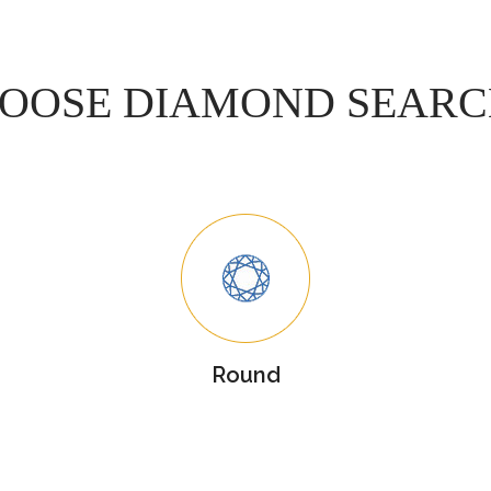
OOSE DIAMOND SEAR
Round