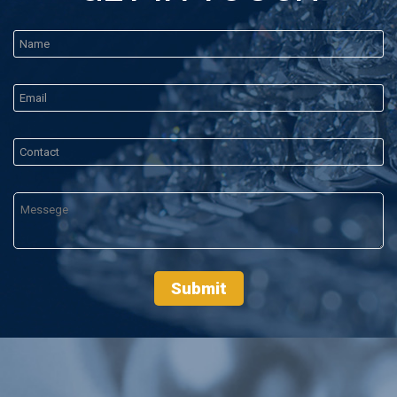
Submit