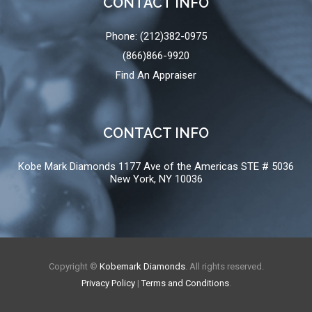
CONTACT INFO
Phone: (212)382-0975
(866)866-9920
Find An Appraiser
CONTACT INFO
Kobe Mark Diamonds 1177 Ave of the Americas STE # 5036
New York, NY 10036
Copyright ©
Kobemark Diamonds
. All rights reserved.
Privacy Policy
|
Terms and Conditions
.