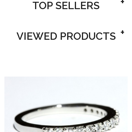
TOP SELLERS
VIEWED PRODUCTS