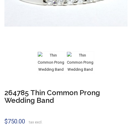
264785 Thin Common Prong
Wedding Band
$750.00
tax excl.