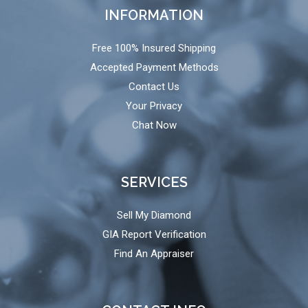
INFORMATION
Free 100% Insured Shipping
Accepted Payment Methods
Contact Us
Your Privacy
Chat Now
SERVICES
Sell My Diamond
GIA Report Verification
Find An Appraiser