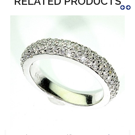
RELATED PRODUCTS