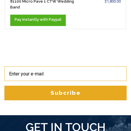
81100 Micro Pave 1 CTW Wedding
$1,800.00
Band
Pay
instantly
with Paypal
Subcribe
GET IN TOUCH