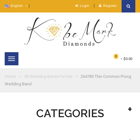
English
Login
Register
0
--
$0.00
Toggle
navigation
Home
03.Wedding Bands For Her
264785 Thin Common Prong
Wedding Band
CATEGORIES