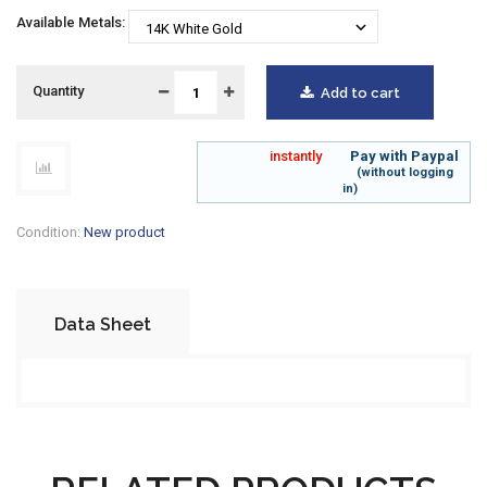
Available Metals:
Quantity
Add to cart
instantly
Pay
with Paypal
(without logging
in)
Condition:
New product
Data Sheet